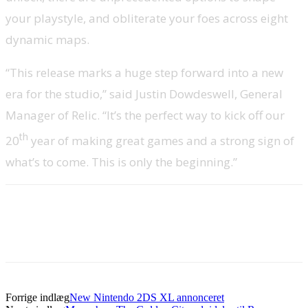
your playstyle, and obliterate your foes across eight
dynamic maps.
“This release marks a huge step forward into a new
era for the studio,” said Justin Dowdeswell, General
Manager of Relic. “It’s the perfect way to kick off our
th
20
year of making great games and a strong sign of
what’s to come. This is only the beginning.”
Forrige indlæg
New Nintendo 2DS XL annonceret