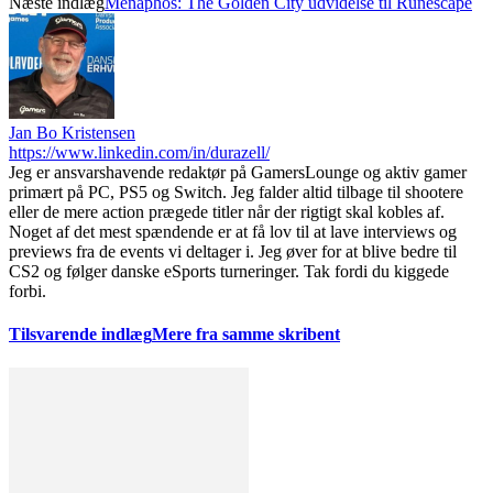
Næste indlæg
Menaphos: The Golden City udvidelse til Runescape
Jan Bo Kristensen
https://www.linkedin.com/in/durazell/
Jeg er ansvarshavende redaktør på GamersLounge og aktiv gamer
primært på PC, PS5 og Switch. Jeg falder altid tilbage til shootere
eller de mere action prægede titler når der rigtigt skal kobles af.
Noget af det mest spændende er at få lov til at lave interviews og
previews fra de events vi deltager i. Jeg øver for at blive bedre til
CS2 og følger danske eSports turneringer. Tak fordi du kiggede
forbi.
Tilsvarende indlæg
Mere fra samme skribent