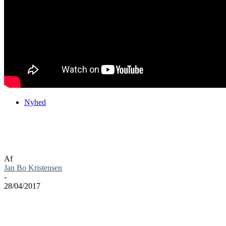
Nyhed
Warhammer 40,000: Dawn of War III ude
nu
Af
Jan Bo Kristensen
-
28/04/2017