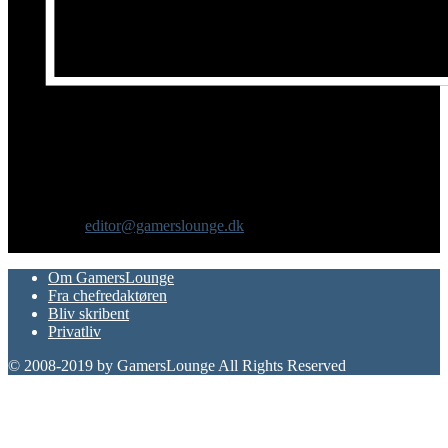
Om os
GamersLounge er et livsstilsmagasin for gamere hvor du finder
nyheder, anmeldelser, artikler, interviews og previews af spil, film,
gadgets og andre emner for dig som er interesseret i moderne kultur.
Vi er selv passionerede gamere med et tårnhøjt ambitionsniveau.
Kontakt os:
editor@gamerslounge.dk
FØLG OS
Om GamersLounge
Fra chefredaktøren
Bliv skribent
Privatliv
© 2008-2019 by GamersLounge All Rights Reserved