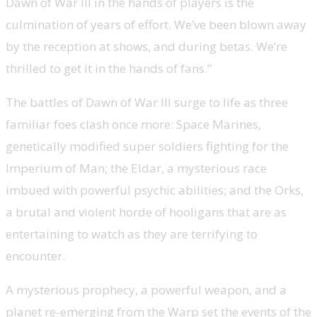
Dawn of War III in the hands of players is the
culmination of years of effort. We’ve been blown away
by the reception at shows, and during betas. We’re
thrilled to get it in the hands of fans.”
The battles of Dawn of War III surge to life as three
familiar foes clash once more: Space Marines,
genetically modified super soldiers fighting for the
Imperium of Man; the Eldar, a mysterious race
imbued with powerful psychic abilities; and the Orks,
a brutal and violent horde of hooligans that are as
entertaining to watch as they are terrifying to
encounter.
A mysterious prophecy, a powerful weapon, and a
planet re-emerging from the Warp set the events of the