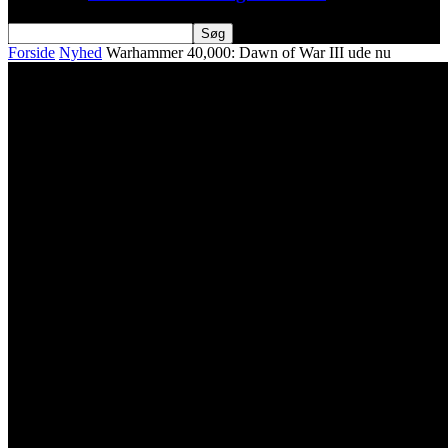
Forside
Nyhed
Warhammer 40,000: Dawn of War III ude nu