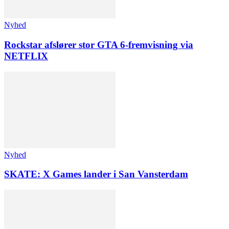
Nyhed
Rockstar afslører stor GTA 6-fremvisning via
NETFLIX
Nyhed
SKATE: X Games lander i San Vansterdam