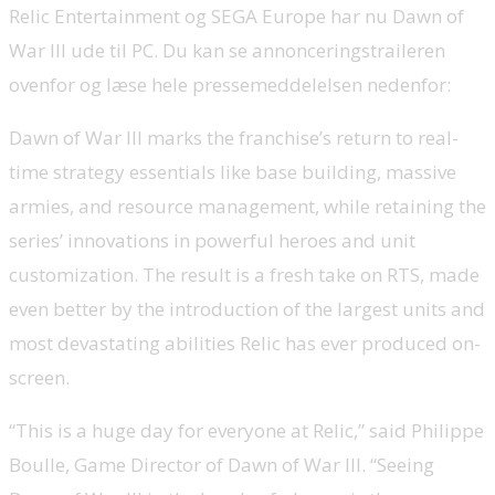
Relic Entertainment og SEGA Europe har nu Dawn of
War III ude til PC. Du kan se annonceringstraileren
ovenfor og læse hele pressemeddelelsen nedenfor:
Dawn of War III marks the franchise’s return to real-
time strategy essentials like base building, massive
armies, and resource management, while retaining the
series’ innovations in powerful heroes and unit
customization. The result is a fresh take on RTS, made
even better by the introduction of the largest units and
most devastating abilities Relic has ever produced on-
screen.
“This is a huge day for everyone at Relic,” said Philippe
Boulle, Game Director of Dawn of War III. “Seeing