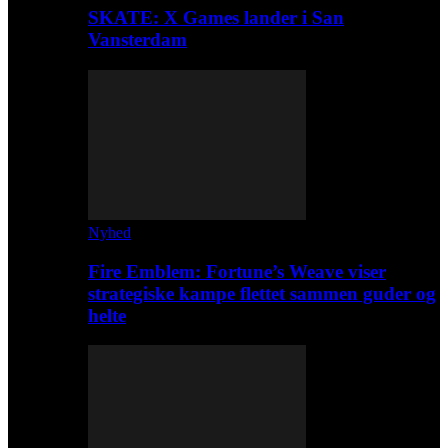
SKATE: X Games lander i San
Vansterdam
Nyhed
Fire Emblem: Fortune’s Weave viser
strategiske kampe flettet sammen guder og
helte