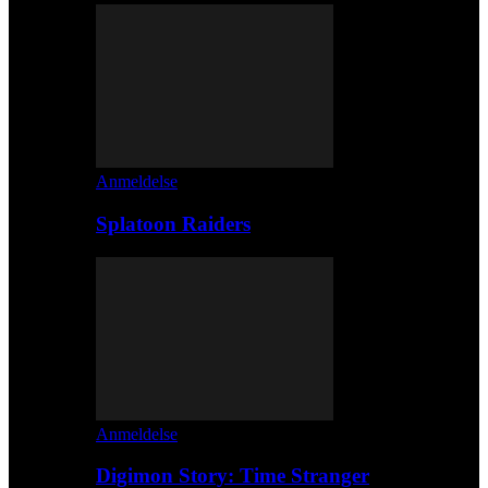
Anmeldelse
Splatoon Raiders
Anmeldelse
Digimon Story: Time Stranger