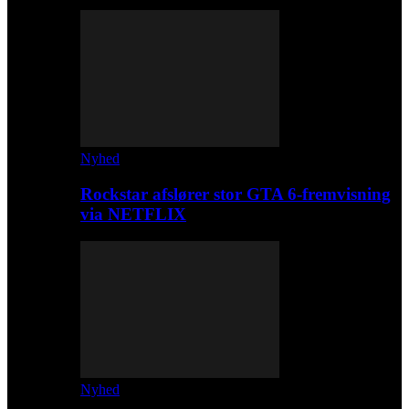
Nyhed
Rockstar afslører stor GTA 6-fremvisning
via NETFLIX
Nyhed