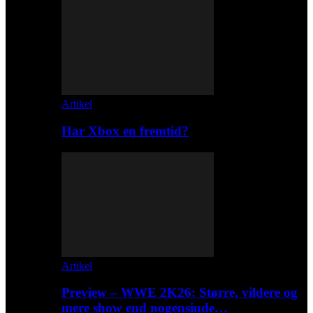
Artikel
Har Xbox en fremtid?
Artikel
Preview – WWE 2K26: Større, vildere og
mere show end nogensinde…