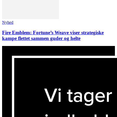
Nyhed
Fire Emblem: Fortune’s Weave viser strategiske
kampe flettet sammen guder og helte