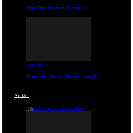
Rhythm Heaven Groove
Anmeldelse
Dave the Diver: In the Jungle
Artikler
Alle
Guides
Interviews
Previews