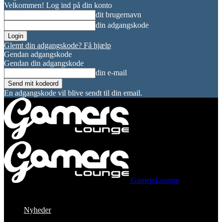
Velkommen! Log ind på din konto
dit brugernavn
din adgangskode
Glemt din adgangskode? Få hjælp
Gendan adgangskode
Gendan din adgangskode
din e-mail
En adgangskode vil blive sendt til din email.
GamersLounge
Nyheder