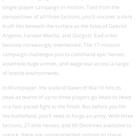
single-player campaign in motion. Told from the
perspectives of all three factions, you’ll uncover a dark
truth lies beneath the surface as the fates of Gabriel
Angelos, Farseer Macha, and Gorgutz ‘Ead’unter
become increasingly intertwined. The 17-mission
campaign challenges you to command epic heroes,
assemble huge armies, and wage war across a range
of hostile environments.
In Multiplayer, the scale of Dawn of War III hits its
peak as teams of up to three players go head-to-head
in a fast-paced fight to the finish. But before you hit
the battlefield, you’ll need to forge an army. With three
factions, 27 elite heroes, and 60 Doctrines available to
unlock, there are unprecedented options to shape