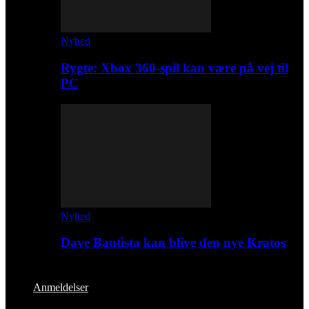
Nyhed
Rygte: Xbox 360-spil kan være på vej til
PC
Nyhed
Dave Bautista kan blive den nye Kratos
Anmeldelser