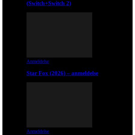
(Switch+Switch 2)
Anmeldelse
Star Fox (2026) – anmeldelse
Anmeldelse