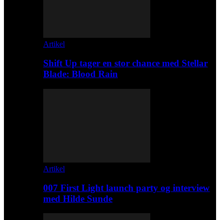
Artikel
Shift Up tager en stor chance med Stellar
Blade: Blood Rain
Artikel
007 First Light launch party og interview
med Hilde Sunde