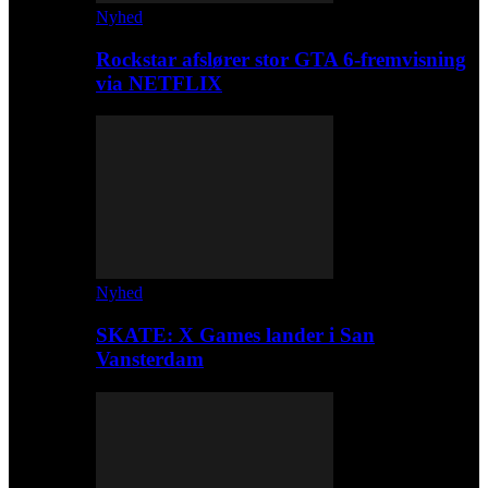
Nyhed
Rockstar afslører stor GTA 6-fremvisning
via NETFLIX
Nyhed
SKATE: X Games lander i San
Vansterdam