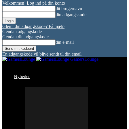
Velkommen! Log ind på din konto
dit brugernavn
din adgangskode
Glemt din adgangskode? Få hjælp
Gendan adgangskode
Gendan din adgangskode
din e-mail
En adgangskode vil blive sendt til din email.
GamersLounge
Nyheder