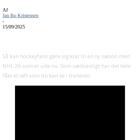
Af
Jan Bo Kristensen
-
15/09/2025
Så kan hockeyfans gøre sig klar til en ny sæson med
NHL 26 som er ude nu. Som sædvanligt har det hele
fået et løft som du kan se i traileren.