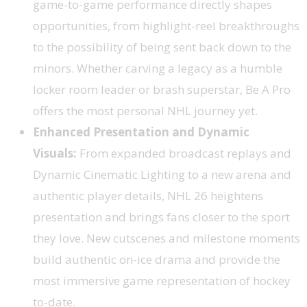
game-to-game performance directly shapes
opportunities, from highlight-reel breakthroughs
to the possibility of being sent back down to the
minors. Whether carving a legacy as a humble
locker room leader or brash superstar, Be A Pro
offers the most personal NHL journey yet.
Enhanced Presentation and Dynamic
Visuals:
From expanded broadcast replays and
Dynamic Cinematic Lighting to a new arena and
authentic player details, NHL 26 heightens
presentation and brings fans closer to the sport
they love. New cutscenes and milestone moments
build authentic on-ice drama and provide the
most immersive game representation of hockey
to-date.