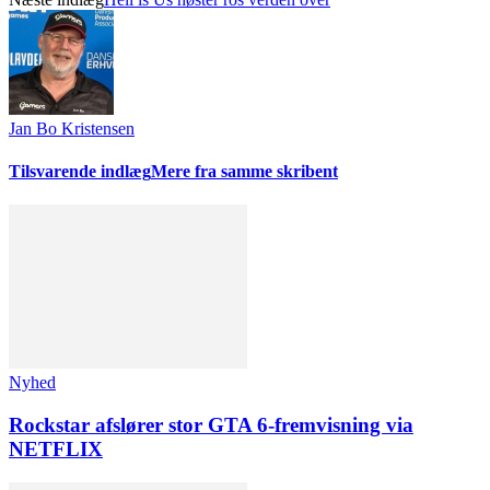
Jan Bo Kristensen
Tilsvarende indlæg
Mere fra samme skribent
Nyhed
Rockstar afslører stor GTA 6-fremvisning via
NETFLIX