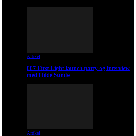
Artikel
007 First Light launch party og interview
med Hilde Sunde
Artikel