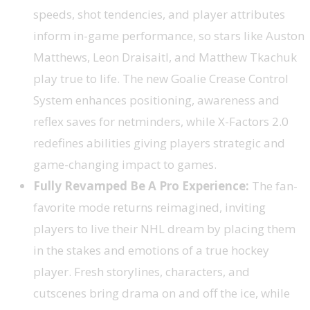
speeds, shot tendencies, and player attributes
inform in-game performance, so stars like Auston
Matthews, Leon Draisaitl, and Matthew Tkachuk
play true to life. The new Goalie Crease Control
System enhances positioning, awareness and
reflex saves for netminders, while X-Factors 2.0
redefines abilities giving players strategic and
game-changing impact to games.
Fully Revamped Be A Pro Experience:
The fan-
favorite mode returns reimagined, inviting
players to live their NHL dream by placing them
in the stakes and emotions of a true hockey
player. Fresh storylines, characters, and
cutscenes bring drama on and off the ice, while