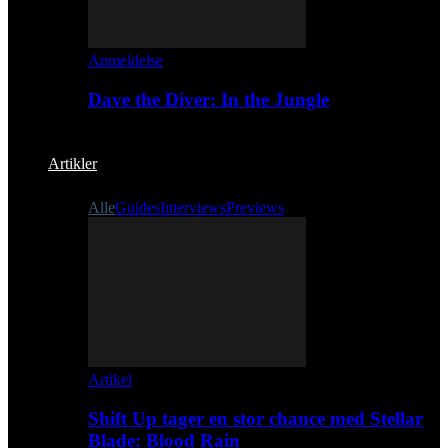
Anmeldelse
Dave the Diver: In the Jungle
Artikler
Alle
Guides
Interviews
Previews
Artikel
Shift Up tager en stor chance med Stellar
Blade: Blood Rain