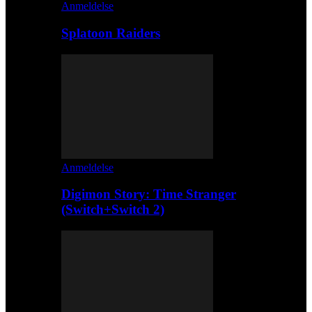
Anmeldelse
Splatoon Raiders
Anmeldelse
Digimon Story: Time Stranger
(Switch+Switch 2)