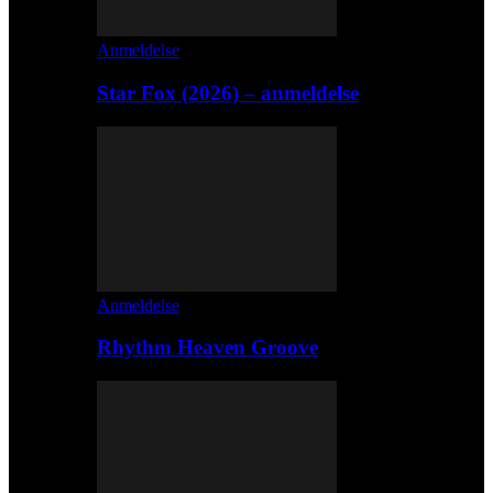
Anmeldelse
Star Fox (2026) – anmeldelse
Anmeldelse
Rhythm Heaven Groove