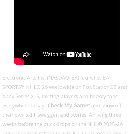
Electronic Arts Inc. (NASDAQ: EA) launches EA
SPORTS™ NHL® 26 worldwide on PlayStation®5 and
Xbox Series X|S, inviting players and hockey fans
everywhere to say “
Check My Game
” and show off
their own skill, swagger, and stories. Arriving three
weeks before the puck drops on the NHL® 2025-26
regular season schedule with ICE-Q 2.0 technology, a