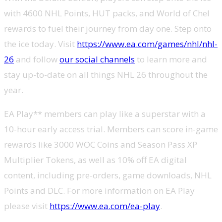
with 4600 NHL Points, HUT packs, and World of Chel
rewards to fuel their journey from day one. Step onto
the ice today. Visit
https://www.ea.com/games/nhl/nhl-
26
and follow
our social channels
to learn more and
stay up-to-date on all things NHL 26 throughout the
year.
EA Play** members can play like a superstar with a
10-hour early access trial. Members can score in-game
rewards like 3000 WOC Coins and Season Pass XP
Multiplier Tokens, as well as 10% off EA digital
content, including pre-orders, game downloads, NHL
Points and DLC. For more information on EA Play
please visit
https://www.ea.com/ea-play
.