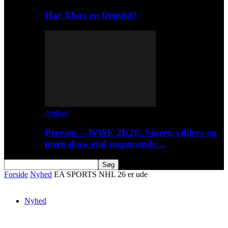
Har Xbox en fremtid?
Artikel
Preview – WWE 2K26: Større, vildere og
mere show end nogensinde…
Forside
Nyhed
EA SPORTS NHL 26 er ude
Nyhed
EA SPORTS NHL 26 er ude