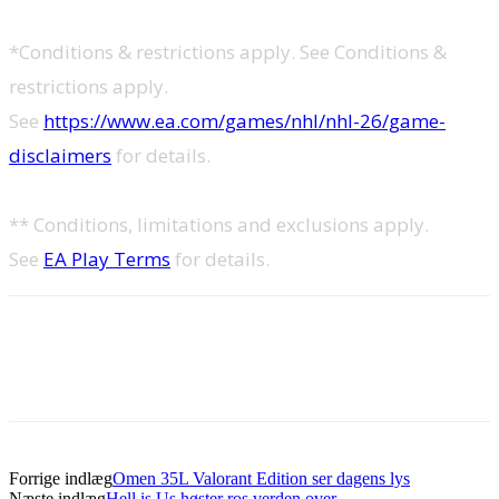
*Conditions & restrictions apply. See Conditions &
restrictions apply.
See
https://www.ea.com/games/nhl/nhl-26/game-
disclaimers
for details.
** Conditions, limitations and exclusions apply.
See
EA Play Terms
for details.
Forrige indlæg
Omen 35L Valorant Edition ser dagens lys
Næste indlæg
Hell is Us høster ros verden over