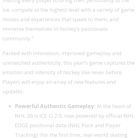
inviting every player to bring their personality to the
ice, compete at the highest level with a variety of game
modes and experiences that speak to them, and
immerse themselves in hockey’s passionate
community.”
Packed with innovation, improved gameplay and
unmatched authenticity, this year’s game captures the
emotion and intensity of hockey like never before.
Players will enjoy an array of new features and
updates:
Powerful Authentic Gameplay:
At the heart of
NHL 26 is ICE-Q 2.0, now powered by official NHL
EDGE positional data (NHL Puck and Player
Tracking). For the first time, real-world skating