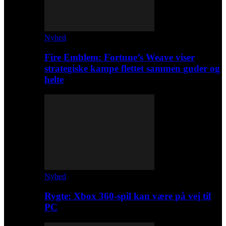
Nyhed
Fire Emblem: Fortune’s Weave viser
strategiske kampe flettet sammen guder og
helte
Nyhed
Rygte: Xbox 360-spil kan være på vej til
PC