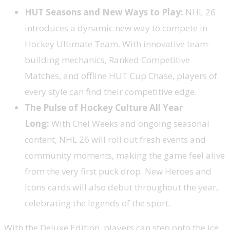
HUT Seasons and New Ways to Play:
NHL 26
introduces a dynamic new way to compete in
Hockey Ultimate Team. With innovative team-
building mechanics, Ranked Competitive
Matches, and offline HUT Cup Chase, players of
every style can find their competitive edge.
The Pulse of Hockey Culture All Year
Long:
With Chel Weeks and ongoing seasonal
content, NHL 26 will roll out fresh events and
community moments, making the game feel alive
from the very first puck drop. New Heroes and
Icons cards will also debut throughout the year,
celebrating the legends of the sport.
With the Deluxe Edition, players can step onto the ice