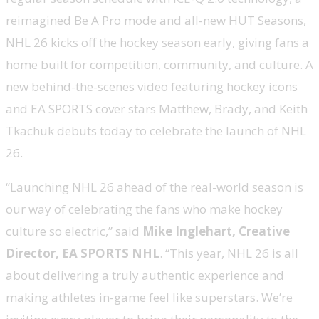
reimagined Be A Pro mode and all-new HUT Seasons,
NHL 26 kicks off the hockey season early, giving fans a
home built for competition, community, and culture. A
new behind-the-scenes video featuring hockey icons
and EA SPORTS cover stars Matthew, Brady, and Keith
Tkachuk debuts today to celebrate the launch of NHL
26.
“Launching NHL 26 ahead of the real-world season is
our way of celebrating the fans who make hockey
culture so electric,” said
Mike Inglehart, Creative
Director, EA SPORTS NHL
. “This year, NHL 26 is all
about delivering a truly authentic experience and
making athletes in-game feel like superstars. We’re