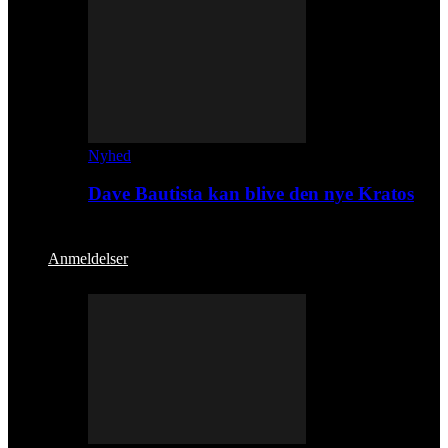
Nyhed
Dave Bautista kan blive den nye Kratos
Anmeldelser