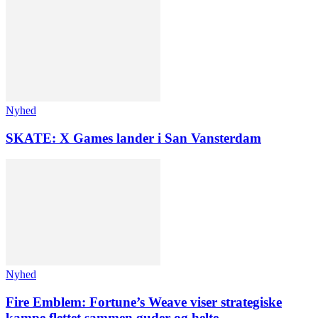
Nyhed
SKATE: X Games lander i San Vansterdam
Nyhed
Fire Emblem: Fortune’s Weave viser strategiske
kampe flettet sammen guder og helte