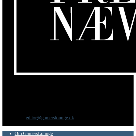
Om os
GamersLounge er et livsstilsmagasin for gamere hvor du finder
nyheder, anmeldelser, artikler, interviews og previews af spil, film,
gadgets og andre emner for dig som er interesseret i moderne kultur.
Vi er selv passionerede gamere med et tårnhøjt ambitionsniveau.
Kontakt os:
editor@gamerslounge.dk
FØLG OS
Om GamersLounge