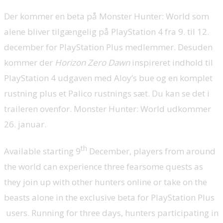
Der kommer en beta på Monster Hunter: World som
alene bliver tilgængelig på PlayStation 4 fra 9. til 12.
december for PlayStation Plus medlemmer. Desuden
kommer der
Horizon Zero Dawn
inspireret indhold til
PlayStation 4 udgaven med Aloy’s bue og en komplet
rustning plus et Palico rustnings sæt. Du kan se det i
traileren ovenfor. Monster Hunter: World udkommer
26. januar.
th
Available starting 9
December, players from around
the world can experience three fearsome quests as
they join up with other hunters online or take on the
beasts alone in the exclusive beta for PlayStation Plus
users. Running for three days, hunters participating in