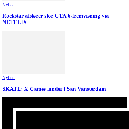
Nyhed
Rockstar afslører stor GTA 6-fremvisning via
NETFLIX
Nyhed
SKATE: X Games lander i San Vansterdam