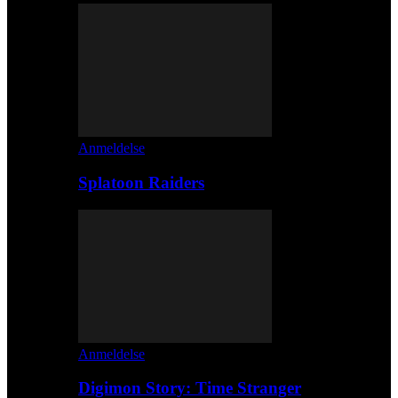
Anmeldelse
Splatoon Raiders
Anmeldelse
Digimon Story: Time Stranger