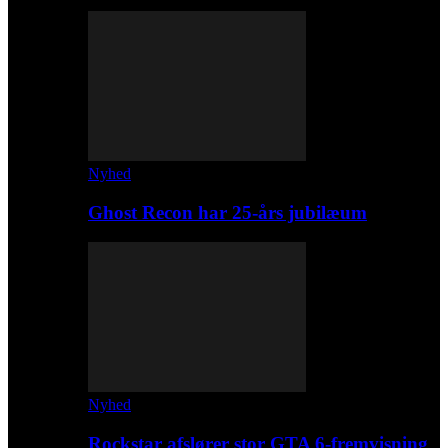
Nyhed
Ghost Recon har 25-års jubilæum
Nyhed
Rockstar afslører stor GTA 6-fremvisning