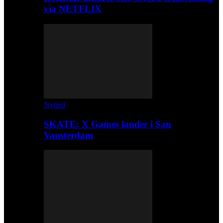
via NETFLIX
Nyhed
SKATE: X Games lander i San
Vansterdam