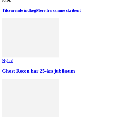
forbi.
Tilsvarende indlæg
Mere fra samme skribent
Nyhed
Ghost Recon har 25-års jubilæum