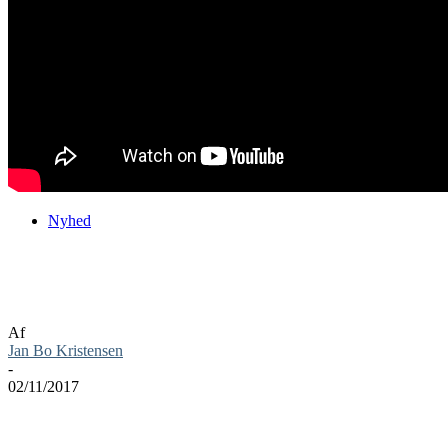
Nyhed
Eksklusiv PS4 beta fra 9. til 12. dec på
Monster Hunter: World
Af
Jan Bo Kristensen
-
02/11/2017