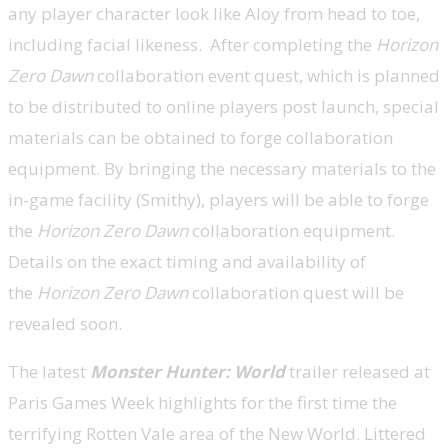
any player character look like Aloy from head to toe,
including facial likeness. After completing the
Horizon
Zero Dawn
collaboration event quest, which is planned
to be distributed to online players post launch, special
materials can be obtained to forge collaboration
equipment. By bringing the necessary materials to the
in-game facility (Smithy), players will be able to forge
the
Horizon Zero Dawn
collaboration equipment.
Details on the exact timing and availability of
the
Horizon Zero Dawn
collaboration quest will be
revealed soon.
The latest
Monster Hunter: World
trailer released at
Paris Games Week highlights for the first time the
terrifying Rotten Vale area of the New World. Littered