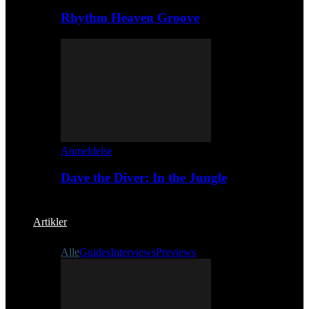
Rhythm Heaven Groove
Anmeldelse
Dave the Diver: In the Jungle
Artikler
Alle
Guides
Interviews
Previews