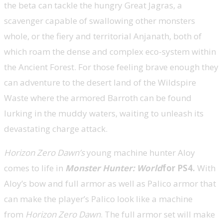
the beta can tackle the hungry Great Jagras, a
scavenger capable of swallowing other monsters
whole, or the fiery and territorial Anjanath, both of
which roam the dense and complex eco-system within
the Ancient Forest. For those feeling brave enough they
can adventure to the desert land of the Wildspire
Waste where the armored Barroth can be found
lurking in the muddy waters, waiting to unleash its
devastating charge attack.
Horizon Zero Dawn’s
young machine hunter Aloy
comes to life in
Monster Hunter: World
for PS4.
With
Aloy’s bow and full armor as well as Palico armor that
can make the player’s Palico look like a machine
from
Horizon Zero Dawn
. The full armor set will make