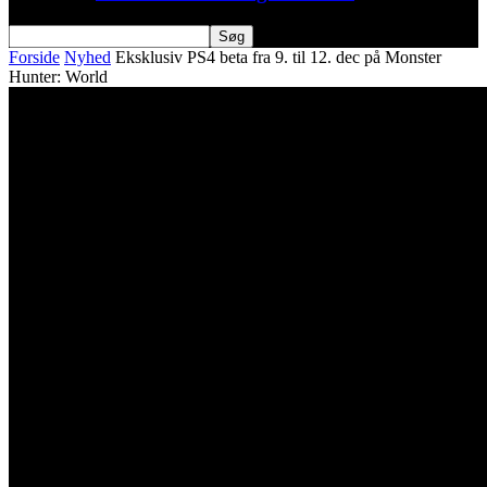
Forside
Nyhed
Eksklusiv PS4 beta fra 9. til 12. dec på Monster
Hunter: World