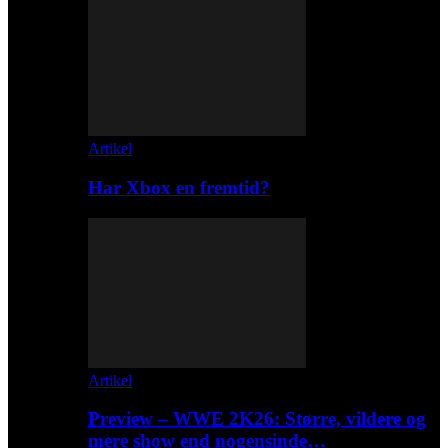
Artikel
Har Xbox en fremtid?
Artikel
Preview – WWE 2K26: Større, vildere og
mere show end nogensinde…