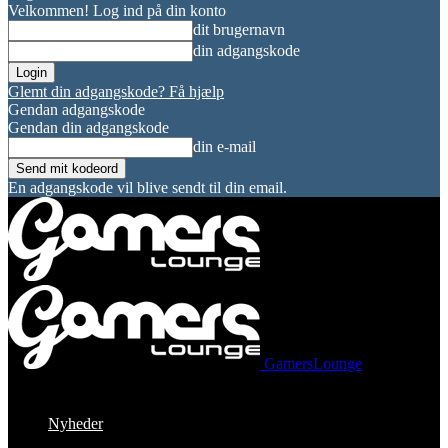
Velkommen! Log ind på din konto
dit brugernavn
din adgangskode
Glemt din adgangskode? Få hjælp
Gendan adgangskode
Gendan din adgangskode
din e-mail
En adgangskode vil blive sendt til din email.
GamersLounge
Nyheder