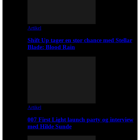
Artikel
Shift Up tager en stor chance med Stellar
Blade: Blood Rain
Artikel
007 First Light launch party og interview
med Hilde Sunde