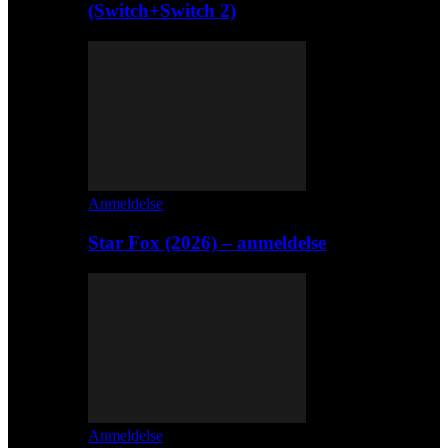
(Switch+Switch 2)
Anmeldelse
Star Fox (2026) – anmeldelse
Anmeldelse