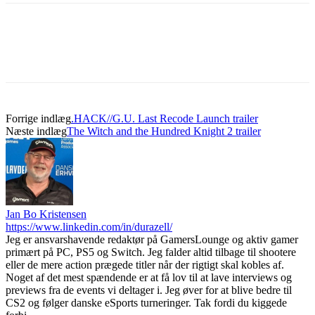
Forrige indlæg
.HACK//G.U. Last Recode Launch trailer
Næste indlæg
The Witch and the Hundred Knight 2 trailer
Jan Bo Kristensen
https://www.linkedin.com/in/durazell/
Jeg er ansvarshavende redaktør på GamersLounge og aktiv gamer
primært på PC, PS5 og Switch. Jeg falder altid tilbage til shootere
eller de mere action prægede titler når der rigtigt skal kobles af.
Noget af det mest spændende er at få lov til at lave interviews og
previews fra de events vi deltager i. Jeg øver for at blive bedre til
CS2 og følger danske eSports turneringer. Tak fordi du kiggede