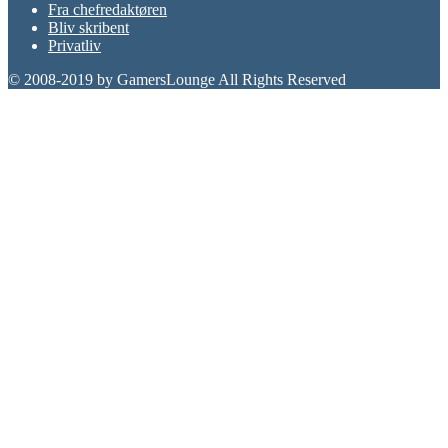
Fra chefredaktøren
Bliv skribent
Privatliv
© 2008-2019 by GamersLounge All Rights Reserved