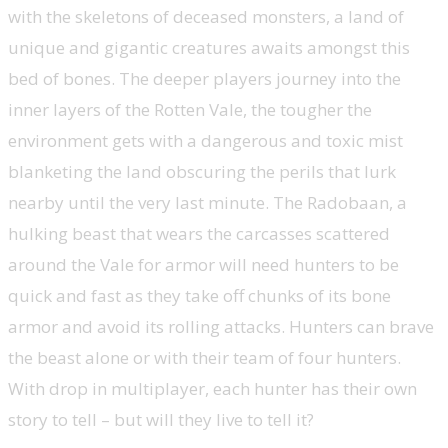
with the skeletons of deceased monsters, a land of
unique and gigantic creatures awaits amongst this
bed of bones. The deeper players journey into the
inner layers of the Rotten Vale, the tougher the
environment gets with a dangerous and toxic mist
blanketing the land obscuring the perils that lurk
nearby until the very last minute. The Radobaan, a
hulking beast that wears the carcasses scattered
around the Vale for armor will need hunters to be
quick and fast as they take off chunks of its bone
armor and avoid its rolling attacks. Hunters can brave
the beast alone or with their team of four hunters.
With drop in multiplayer, each hunter has their own
story to tell – but will they live to tell it?