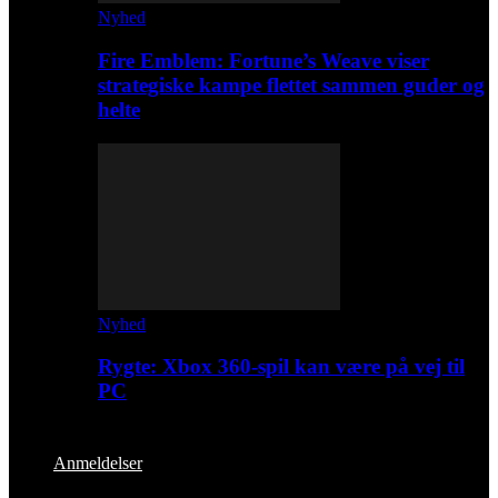
Nyhed
Fire Emblem: Fortune’s Weave viser
strategiske kampe flettet sammen guder og
helte
Nyhed
Rygte: Xbox 360-spil kan være på vej til
PC
Anmeldelser