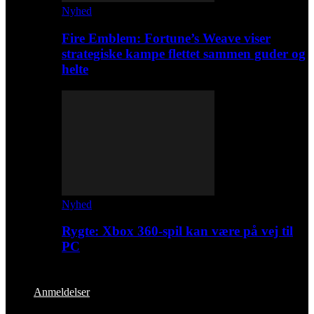
Nyhed
Fire Emblem: Fortune’s Weave viser
strategiske kampe flettet sammen guder og
helte
Nyhed
Rygte: Xbox 360-spil kan være på vej til
PC
Anmeldelser