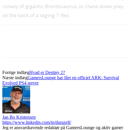
convoy of gigantic Brontosaurus, or chase down prey
on the back of a raging T-Rex.
Forrige indlæg
Hvad er Destiny 2?
Næste indlæg
GamersLounge har fået en officiel ARK: Survival
Evolved PS4 server
Jan Bo Kristensen
https://www.linkedin.com/in/durazell/
Jeg er ansvarshavende redaktør på GamersLounge og aktiv gamer