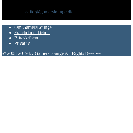
gadgets og andre emner for dig som er interesseret i moderne kultur.
Vi er selv passionerede gamere med et tårnhøjt ambitionsniveau.
Kontakt os:
editor@gamerslounge.dk
FØLG OS
Om GamersLounge
Fra chefredaktøren
Bliv skribent
Privatliv
© 2008-2019 by GamersLounge All Rights Reserved