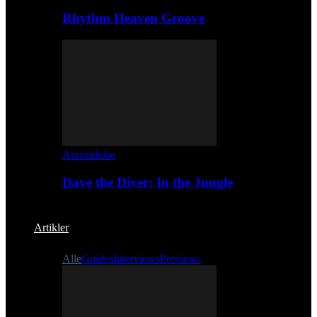
Rhythm Heaven Groove
Anmeldelse
Dave the Diver: In the Jungle
Artikler
Alle
Guides
Interviews
Previews