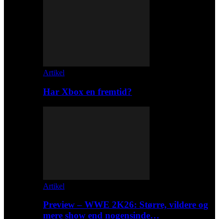
Artikel
Har Xbox en fremtid?
Artikel
Preview – WWE 2K26: Større, vildere og
mere show end nogensinde…