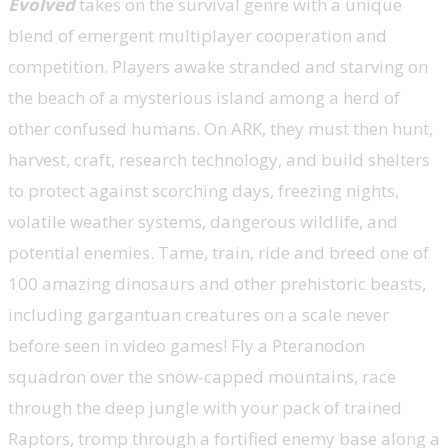
Evolved
takes on the survival genre with a unique
blend of emergent multiplayer cooperation and
competition. Players awake stranded and starving on
the beach of a mysterious island among a herd of
other confused humans. On ARK, they must then hunt,
harvest, craft, research technology, and build shelters
to protect against scorching days, freezing nights,
volatile weather systems, dangerous wildlife, and
potential enemies. Tame, train, ride and breed one of
100 amazing dinosaurs and other prehistoric beasts,
including gargantuan creatures on a scale never
before seen in video games! Fly a Pteranodon
squadron over the snow-capped mountains, race
through the deep jungle with your pack of trained
Raptors, tromp through a fortified enemy base along a