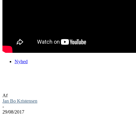
Nyhed
ARK: Survival Evolved er nu ude på
konsoller
Af
Jan Bo Kristensen
-
29/08/2017