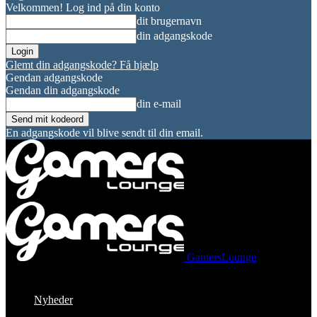
Velkommen! Log ind på din konto
dit brugernavn
din adgangskode
Glemt din adgangskode? Få hjælp
Gendan adgangskode
Gendan din adgangskode
din e-mail
En adgangskode vil blive sendt til din email.
GamersLounge
Nyheder