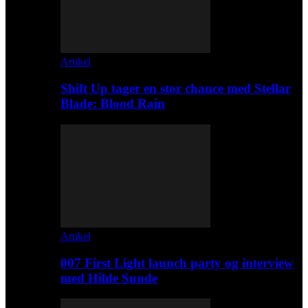
Artikel
Shift Up tager en stor chance med Stellar
Blade: Blood Rain
Artikel
007 First Light launch party og interview
med Hilde Sunde