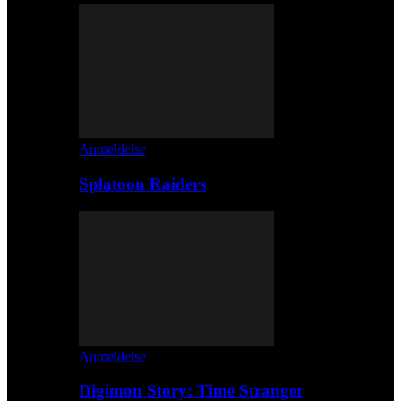
Anmeldelse
Splatoon Raiders
Anmeldelse
Digimon Story: Time Stranger