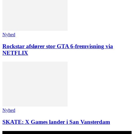
Nyhed
Rockstar afslører stor GTA 6-fremvisning via
NETFLIX
Nyhed
SKATE: X Games lander i San Vansterdam