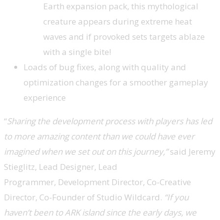
Earth expansion pack, this mythological
creature appears during extreme heat
waves and if provoked sets targets ablaze
with a single bite!
Loads of bug fixes, along with quality and
optimization changes for a smoother gameplay
experience
“
Sharing the development process with players has led
to more amazing content than we could have ever
imagined when we set out on this journey,”
said Jeremy
Stieglitz, Lead Designer, Lead
Programmer,
Development Director, Co-Creative
Director, Co-Founder of Studio Wildcard.
“If you
haven’t been to ARK island since the early days, we