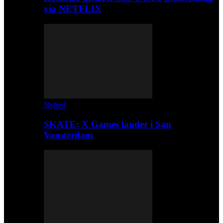
via NETFLIX
Nyhed
SKATE: X Games lander i San
Vansterdam