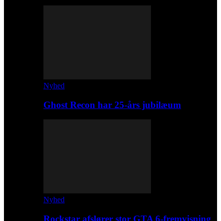
Nyhed
Ghost Recon har 25-års jubilæum
Nyhed
Rockstar afslører stor GTA 6-fremvisning