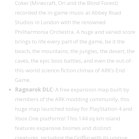
Coker (Minecraft, Ori and the Blind Forest)
recorded the in-game music at Abbey Road
Studios in London with the renowned
Philharmonia Orchestra. A huge and varied score
brings to life every part of the game, be it the
beach, the mountains, the jungles, the desert, the
caves, the epic boss battles, and even the out-of-
this-world science-fiction climax of ARK’s End
Game.
Ragnarok DLC
: A free expansion map built by
members of the ARK modding community, this
huge map launched today for PlayStation 4 and
Xbox One platforms! This 144 sq km island
features expansive biomes and distinct
creatures, including the Griffin with its unique