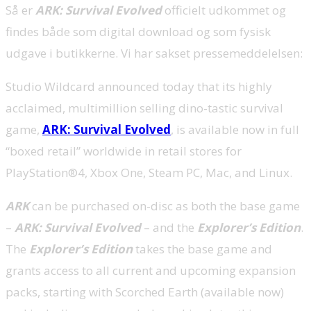
Så er
ARK: Survival Evolved
officielt udkommet og
findes både som digital download og som fysisk
udgave i butikkerne. Vi har sakset pressemeddelelsen:
Studio Wildcard announced today that its highly
acclaimed, multimillion selling dino-tastic survival
game,
ARK: Survival Evolved
, is available now in full
“boxed retail” worldwide in retail stores for
PlayStation®4, Xbox One, Steam PC, Mac, and Linux.
ARK
can be purchased on-disc as both the base game
–
ARK: Survival Evolved
– and the
Explorer’s Edition
.
The
Explorer’s Edition
takes the base game and
grants access to all current and upcoming expansion
packs, starting with Scorched Earth (available now)