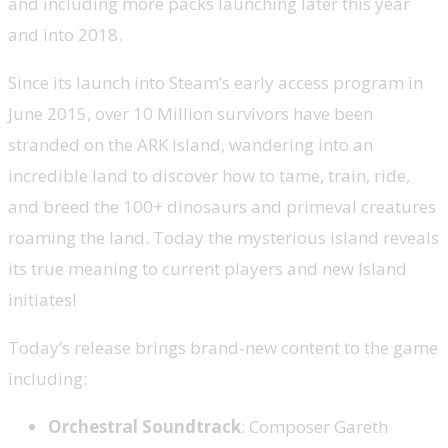
and including more packs launching later this year
and into 2018.
Since its launch into Steam’s early access program in
June 2015, over 10 Million survivors have been
stranded on the ARK island, wandering into an
incredible land to discover how to tame, train, ride,
and breed the 100+ dinosaurs and primeval creatures
roaming the land. Today the mysterious island reveals
its true meaning to current players and new Island
initiates!
Today’s release brings brand-new content to the game
including:
Orchestral Soundtrack
: Composer Gareth