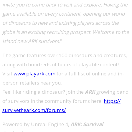
invite you to come back to visit and explore. Having the
game available on every continent, opening our world
of dinosaurs to new and existing players across the
globe is an exciting recruiting prospect. Welcome to the
Island new ARK survivors!
”
The game features over 100 dinosaurs and creatures,
along with hundreds of hours of playable content!
Visit
www.playark.com
for a full list of online and in-
person retailers near you.
Feel like riding a dinosaur? Join the
ARK
growing band
of survivors in the community forums here:
https://
survivetheark.com/forums/
Powered by Unreal Engine 4,
ARK: Survival