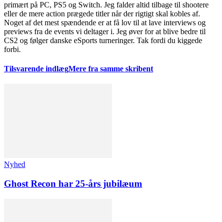
primært på PC, PS5 og Switch. Jeg falder altid tilbage til shootere
eller de mere action prægede titler når der rigtigt skal kobles af.
Noget af det mest spændende er at få lov til at lave interviews og
previews fra de events vi deltager i. Jeg øver for at blive bedre til
CS2 og følger danske eSports turneringer. Tak fordi du kiggede
forbi.
Tilsvarende indlæg
Mere fra samme skribent
Nyhed
Ghost Recon har 25-års jubilæum