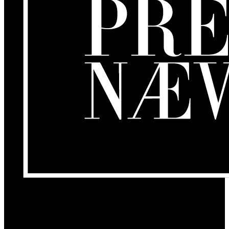
Om os
GamersLounge er et livsstilsmagasin for gamere hvor du finder
nyheder, anmeldelser, artikler, interviews og previews af spil, film,