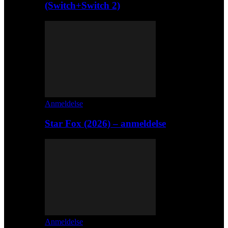
(Switch+Switch 2)
Anmeldelse
Star Fox (2026) – anmeldelse
Anmeldelse