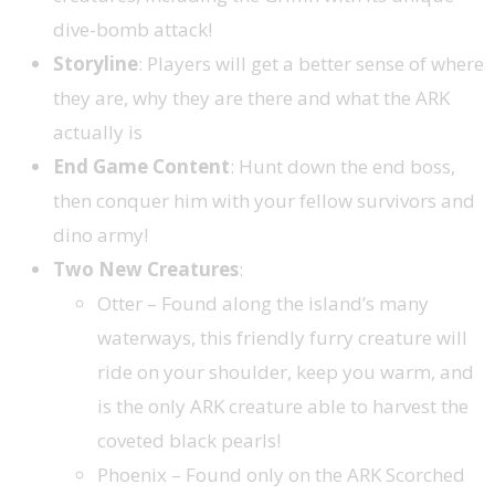
dive-bomb attack!
Storyline
: Players will get a better sense of where
they are, why they are there and what the ARK
actually is
End Game Content
: Hunt down the end boss,
then conquer him with your fellow survivors and
dino army!
Two New Creatures
:
Otter – Found along the island’s many
waterways, this friendly furry creature will
ride on your shoulder, keep you warm, and
is the only ARK creature able to harvest the
coveted black pearls!
Phoenix – Found only on the ARK Scorched