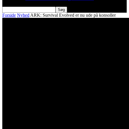
Forside
Nyhed
ARK: Survival Evolved er nu ude på konsoller