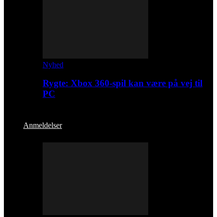
Nyhed
Rygte: Xbox 360-spil kan være på vej til
PC
Anmeldelser