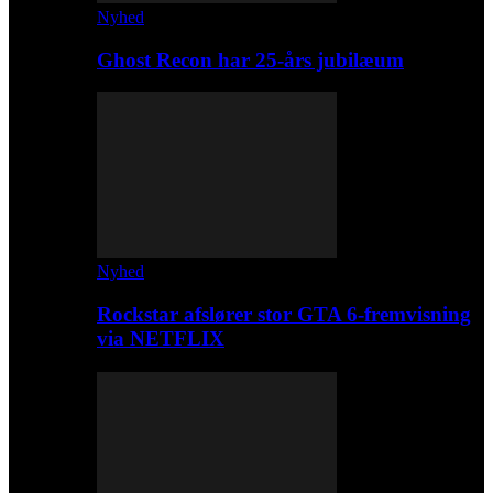
Nyhed
Ghost Recon har 25-års jubilæum
Nyhed
Rockstar afslører stor GTA 6-fremvisning
via NETFLIX