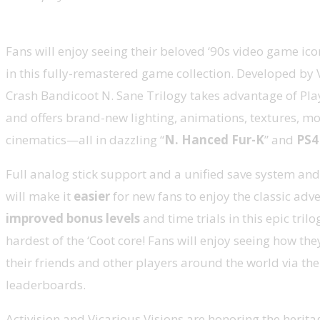
Fans will enjoy seeing their beloved ‘90s video game ico
in this fully-remastered game collection. Developed by V
Crash Bandicoot N. Sane Trilogy takes advantage of Pla
and offers brand-new lighting, animations, textures, m
cinematics—all in dazzling “
N. Hanced Fur-K
” and
PS4
Full analog stick support and a unified save system an
will make it
easier
for new fans to enjoy the classic adv
improved bonus levels
and time trials in this epic trilo
hardest of the ‘Coot core! Fans will enjoy seeing how th
their friends and other players around the world via the
leaderboards.
Activision and Vicarious Visions are honoring the herita