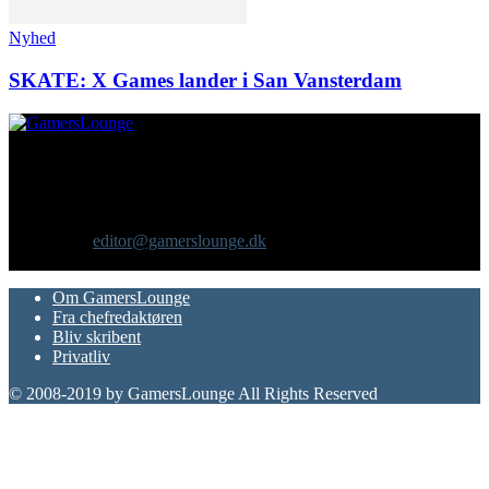
Nyhed
SKATE: X Games lander i San Vansterdam
Om os
GamersLounge er et livsstilsmagasin for gamere hvor du finder
nyheder, anmeldelser, artikler, interviews og previews af spil, film,
gadgets og andre emner for dig som er interesseret i moderne kultur.
Vi er selv passionerede gamere med et tårnhøjt ambitionsniveau.
Kontakt os:
editor@gamerslounge.dk
FØLG OS
Om GamersLounge
Fra chefredaktøren
Bliv skribent
Privatliv
© 2008-2019 by GamersLounge All Rights Reserved