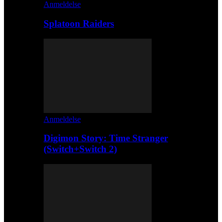
Anmeldelse
Splatoon Raiders
Anmeldelse
Digimon Story: Time Stranger
(Switch+Switch 2)