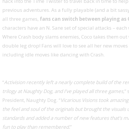
hack into the Time Twister to travel back in time to help
previous adventures. As a fully playable (and a bit sass
all three games,
fans can switch between playing as 
characters have an N. Sane set of special attacks – each 
Where Crash body slams enemies, Coco takes them out w
double leg drop! Fans will love to see all her new move
including idle moves like dancing with Crash.
“
Activision recently left a nearly complete build of the 
trilogy at Naughty Dog, and I’ve played all three games
,”
President, Naughty Dog. “
Vicarious Visions took amazing
the feel and soul of the originals but brought the visual
standards and added a number of new features that’s 
fun to play than remembered.
”