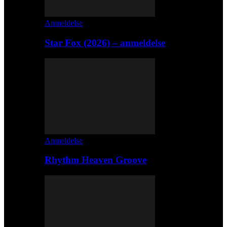
Anmeldelse
Star Fox (2026) – anmeldelse
Anmeldelse
Rhythm Heaven Groove