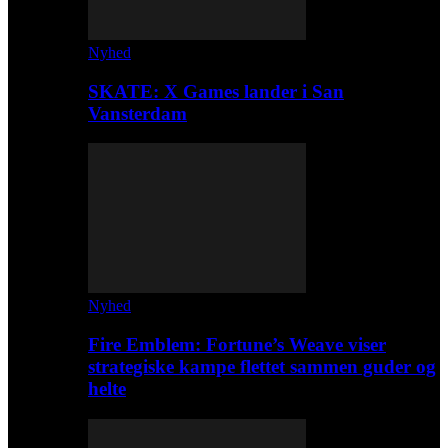
Nyhed
SKATE: X Games lander i San
Vansterdam
Nyhed
Fire Emblem: Fortune’s Weave viser
strategiske kampe flettet sammen guder og
helte