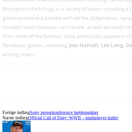
throughout the trilogy in a variety of ways, including a
game soundtrack packed with all the didgeridoos, xyl
thumpin’ bass lines you can handle, as well as newly r
from some of the familiar voice actors who appear in th
Bandicoot games, including
Jess Harnell, Lex Lang, D
among others.
Forrige indlæg
Sony pressekonference højdepunkter
Næste indlæg
Official Call of Duty: WWII – multiplayer trailer