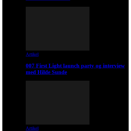
Artikel
007 First Light launch party og interview
med Hilde Sunde
Artikel