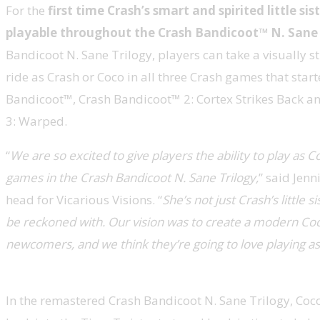
For the
first time Crash’s smart and spirited little sist
playable throughout the Crash Bandicoot™ N. Sane 
Bandicoot N. Sane Trilogy, players can take a visually s
ride as Crash or Coco in all three Crash games that starte
Bandicoot™, Crash Bandicoot™ 2: Cortex Strikes Back 
3: Warped.
“
We are so excited to give players the ability to play as Co
games in the Crash Bandicoot N. Sane Trilogy,
” said Jenn
head for Vicarious Visions. “
She’s not just Crash’s little si
be reckoned with. Our vision was to create a modern Coc
newcomers, and we think they’re going to love playing as
In the remastered Crash Bandicoot N. Sane Trilogy, Coc