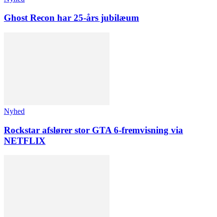
Ghost Recon har 25-års jubilæum
Nyhed
Rockstar afslører stor GTA 6-fremvisning via
NETFLIX