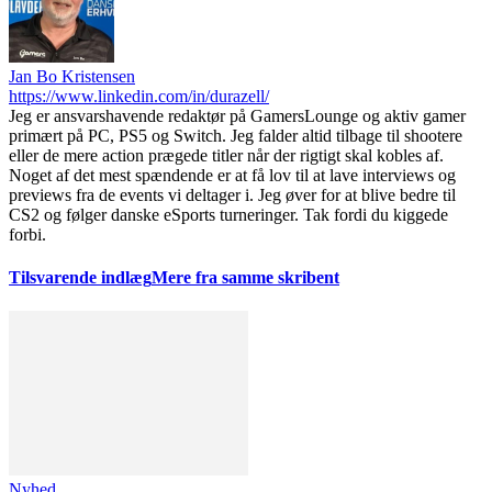
Jan Bo Kristensen
https://www.linkedin.com/in/durazell/
Jeg er ansvarshavende redaktør på GamersLounge og aktiv gamer
primært på PC, PS5 og Switch. Jeg falder altid tilbage til shootere
eller de mere action prægede titler når der rigtigt skal kobles af.
Noget af det mest spændende er at få lov til at lave interviews og
previews fra de events vi deltager i. Jeg øver for at blive bedre til
CS2 og følger danske eSports turneringer. Tak fordi du kiggede
forbi.
Tilsvarende indlæg
Mere fra samme skribent
Nyhed