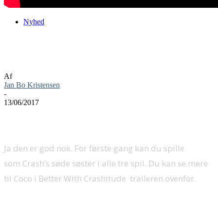
Nyhed
Coco party crasher Crash Bandicoot N.
Sane Trilogy
Af
Jan Bo Kristensen
-
13/06/2017
Ja den er god nok. For første gang kan du spille
som Crash’s søde søster i alle tre spil. Du kan se mere
til Coco i Better With Crashitude traileren ovenfor.