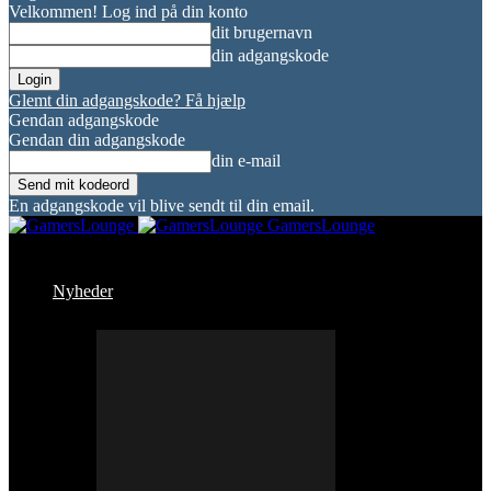
Velkommen! Log ind på din konto
dit brugernavn
din adgangskode
Glemt din adgangskode? Få hjælp
Gendan adgangskode
Gendan din adgangskode
din e-mail
En adgangskode vil blive sendt til din email.
GamersLounge
Nyheder