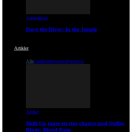
Anmeldelse
Dave the Diver: In the Jungle
Artikler
Alle
Guides
Interviews
Previews
Artikel
Shift Up tager en stor chance med Stellar
Blade: Blood Rain