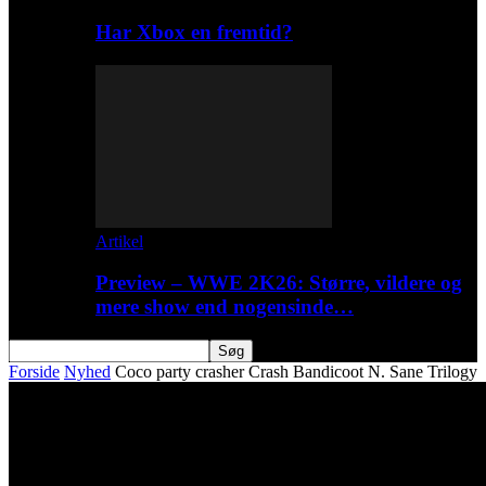
Har Xbox en fremtid?
Artikel
Preview – WWE 2K26: Større, vildere og
mere show end nogensinde…
Forside
Nyhed
Coco party crasher Crash Bandicoot N. Sane Trilogy