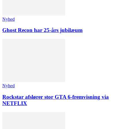
Nyhed
Ghost Recon har 25-års jubilæum
Nyhed
Rockstar afslører stor GTA 6-fremvisning via
NETFLIX