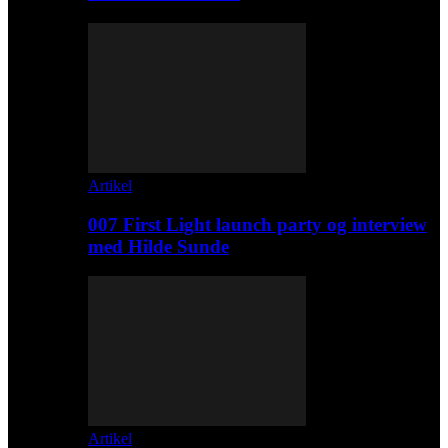
Artikel
007 First Light launch party og interview
med Hilde Sunde
Artikel