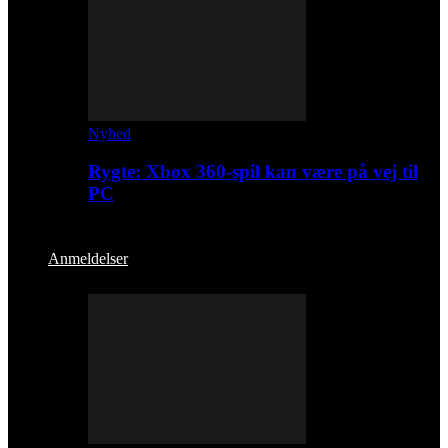
Nyhed
Rygte: Xbox 360-spil kan være på vej til
PC
Anmeldelser