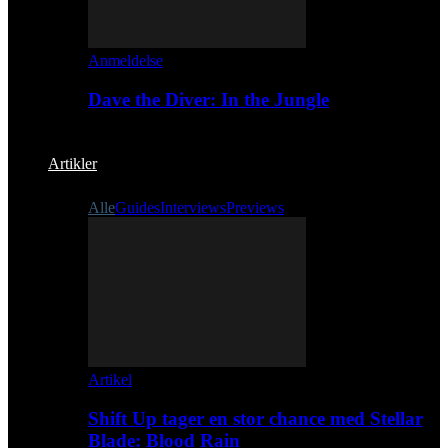
Anmeldelse
Dave the Diver: In the Jungle
Artikler
Alle
Guides
Interviews
Previews
Artikel
Shift Up tager en stor chance med Stellar
Blade: Blood Rain