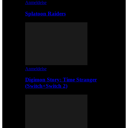
Anmeldelse
Splatoon Raiders
Anmeldelse
Digimon Story: Time Stranger
(Switch+Switch 2)