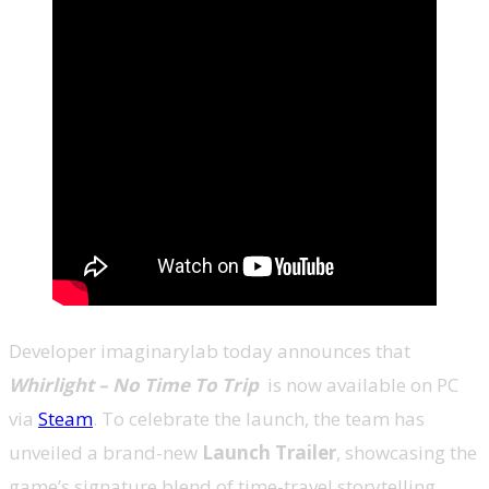
Developer imaginarylab today announces that
Whirlight – No Time To Trip
is now available on PC
via
Steam
. To celebrate the launch, the team has
unveiled a brand-new
Launch Trailer
, showcasing the
game’s signature blend of time-travel storytelling,