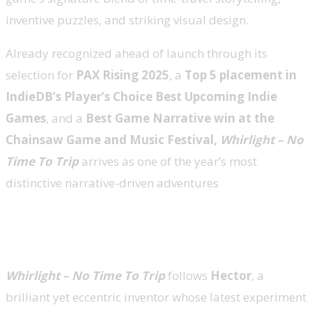
inventive puzzles, and striking visual design.
Already recognized ahead of launch through its
selection for
PAX Rising 2025
, a
Top 5 placement in
IndieDB’s Player’s Choice
Best Upcoming Indie
Games
, and a
Best Game Narrative win at the
Chainsaw Game and Music Festival,
Whirlight – No
Time To Trip
arrives as one of the year’s most
distinctive narrative-driven adventures
When Time Unravels, So Does Everything
Else
Whirlight – No Time To Trip
follows
Hector
, a
brilliant yet eccentric inventor whose latest experiment