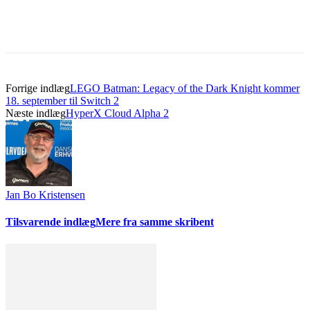
Forrige indlæg
LEGO Batman: Legacy of the Dark Knight kommer
18. september til Switch 2
Næste indlæg
HyperX Cloud Alpha 2
Jan Bo Kristensen
Tilsvarende indlæg
Mere fra samme skribent