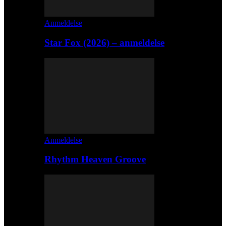
Anmeldelse
Star Fox (2026) – anmeldelse
Anmeldelse
Rhythm Heaven Groove