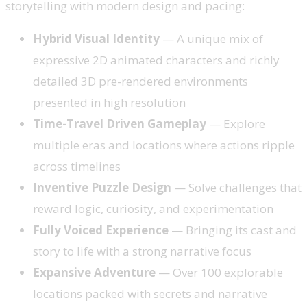
storytelling with modern design and pacing:
Hybrid Visual Identity
— A unique mix of
expressive 2D animated characters and richly
detailed 3D pre-rendered environments
presented in high resolution
Time-Travel Driven Gameplay
— Explore
multiple eras and locations where actions ripple
across timelines
Inventive Puzzle Design
— Solve challenges that
reward logic, curiosity, and experimentation
Fully Voiced Experience
— Bringing its cast and
story to life with a strong narrative focus
Expansive Adventure
— Over 100 explorable
locations packed with secrets and narrative