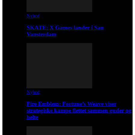
Nyhed
SKATE: X Games lander i San
Vansterdam
Nyhed
Fire Emblem: Fortune’s Weave viser
strategiske kampe flettet sammen guder og
helte