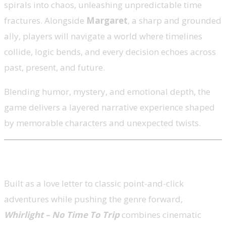
spirals into chaos, unleashing unpredictable time
fractures. Alongside
Margaret
, a sharp and grounded
ally, players will navigate a world where timelines
collide, logic bends, and every decision echoes across
past, present, and future.
Blending humor, mystery, and emotional depth, the
game delivers a layered narrative experience shaped
by memorable characters and unexpected twists.
A Modern Take on a Classic Genre
Built as a love letter to classic point-and-click
adventures while pushing the genre forward,
Whirlight – No Time To Trip
combines cinematic