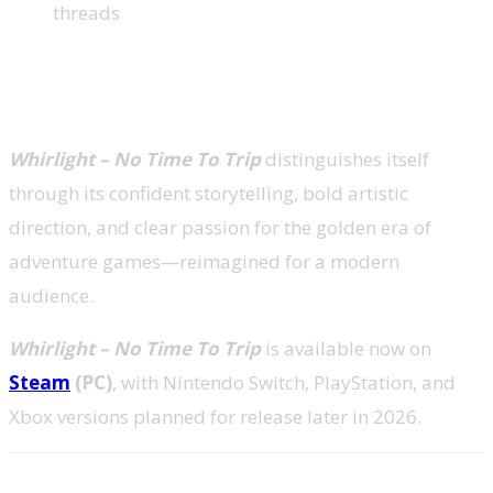
threads
A Standout Moment for Narrative
Adventures
Whirlight – No Time To Trip
distinguishes itself
through its confident storytelling, bold artistic
direction, and clear passion for the golden era of
adventure games—reimagined for a modern
audience.
Whirlight – No Time To Trip
is available now on
Steam
(PC)
, with Nintendo Switch, PlayStation, and
Xbox versions planned for release later in 2026.