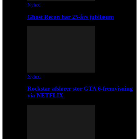
Nyhed
Ghost Recon har 25-års jubilæum
Nyhed
Rockstar afslører stor GTA 6-fremvisning
via NETFLIX