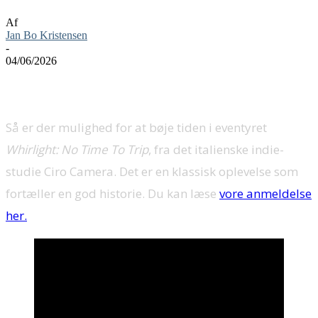
Af
Jan Bo Kristensen
-
04/06/2026
Så er der mulighed for at bøje tiden i eventyret
Whirlight: No Time To Trip
, fra det italienske indie-
studie Ciro Camera. Det er en klassisk oplevelse som
fortæller en god historie. Du kan læse
vore anmeldelse
her.