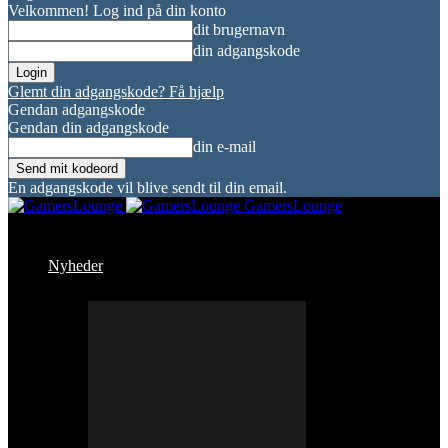
Velkommen! Log ind på din konto
dit brugernavn
din adgangskode
Glemt din adgangskode? Få hjælp
Gendan adgangskode
Gendan din adgangskode
din e-mail
En adgangskode vil blive sendt til din email.
GamersLounge
Nyheder