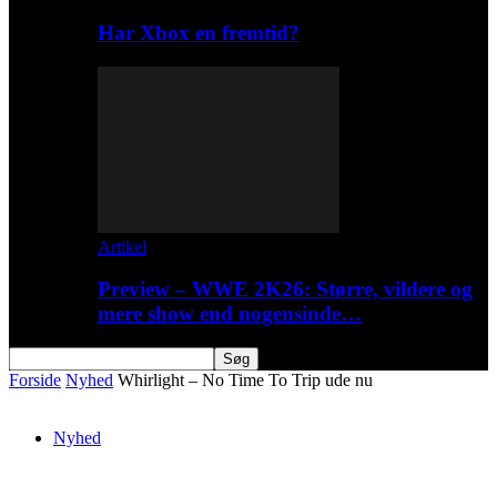
Har Xbox en fremtid?
Artikel
Preview – WWE 2K26: Større, vildere og
mere show end nogensinde…
Forside
Nyhed
Whirlight – No Time To Trip ude nu
Nyhed
Whirlight – No Time To Trip ude nu