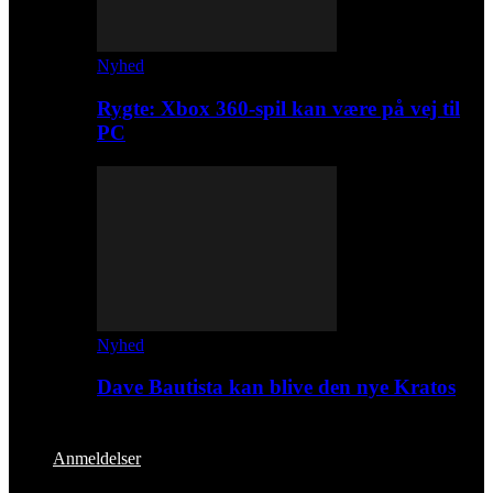
Nyhed
Rygte: Xbox 360-spil kan være på vej til
PC
Nyhed
Dave Bautista kan blive den nye Kratos
Anmeldelser