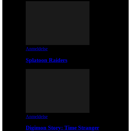
Anmeldelse
Splatoon Raiders
Anmeldelse
Digimon Story: Time Stranger