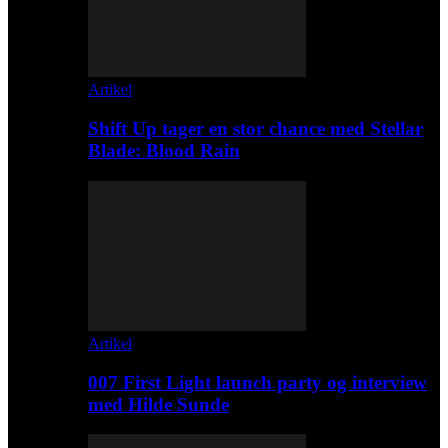
Artikel
Shift Up tager en stor chance med Stellar
Blade: Blood Rain
Artikel
007 First Light launch party og interview
med Hilde Sunde