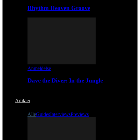
Rhythm Heaven Groove
Anmeldelse
Dave the Diver: In the Jungle
Artikler
Alle
Guides
Interviews
Previews