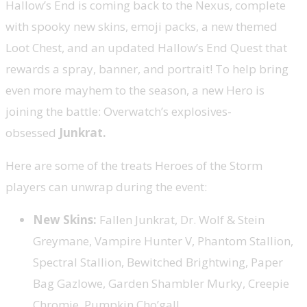
Hallow’s End is coming back to the Nexus, complete
with spooky new skins, emoji packs, a new themed
Loot Chest, and an updated Hallow’s End Quest that
rewards a spray, banner, and portrait! To help bring
even more mayhem to the season, a new Hero is
joining the battle: Overwatch’s explosives-
obsessed
Junkrat.
Here are some of the treats Heroes of the Storm
players can unwrap during the event:
New Skins:
Fallen Junkrat, Dr. Wolf & Stein
Greymane, Vampire Hunter V, Phantom Stallion,
Spectral Stallion, Bewitched Brightwing, Paper
Bag Gazlowe, Garden Shambler Murky, Creepie
Chromie, Pumpkin Cho’gall