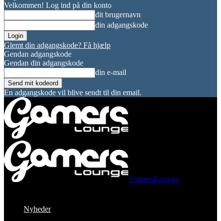
Velkommen! Log ind på din konto
dit brugernavn
din adgangskode
Glemt din adgangskode? Få hjælp
Gendan adgangskode
Gendan din adgangskode
din e-mail
En adgangskode vil blive sendt til din email.
GamersLounge
Nyheder