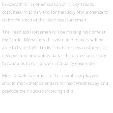
to Azeroth
for another season of Tricky Treats,
costumes, mischief, and for the lucky few, a chance to
claim the steed of the Headless Horseman.
The Headless Horseman will be making his home at
the Scarlet Monastery this year, and players will be
able to trade their Tricky Treats for new costumes, a
new pet, and new pointy hats—the perfect accessory
to round out any Hallow’s End party ensemble.
More details to come—in the meantime, players
should mark their calendars for
next Wednesday
and
practice their bucket-throwing skills.