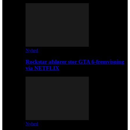
Nyhed
Rockstar afslører stor GTA 6-fremvisning
via NETFLIX
Nyhed