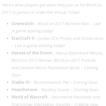
Here’s what players get when they join us for BlizzCon
2017 in person or order the Virtual Ticket:
Overwatch
– BlizzCon 2017 Winston Skin ­­–
Live
in game starting today!
StarCraft II
–
Junker SCV, Probe, and Drone skins
–
Live in game starting today!
Heroes of the Storm
– Nexus Razorback Mount,
BlizzCon 2017 Banner, BlizzCon 2017 Portrait,
and Cartoon Nexus Razorback Spray –
Coming
Soon
Diablo III
–
Murkromancer Pet –
Coming Soon
Hearthstone
– Mystery Goody –
Coming Soon
World of Warcraft
– Stormwind Skychaser and
Orgrimmar Interceptor mounts –
In game now