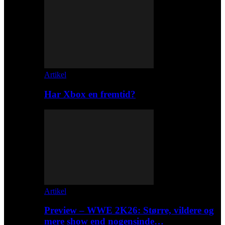
Artikel
Har Xbox en fremtid?
Artikel
Preview – WWE 2K26: Større, vildere og
mere show end nogensinde…