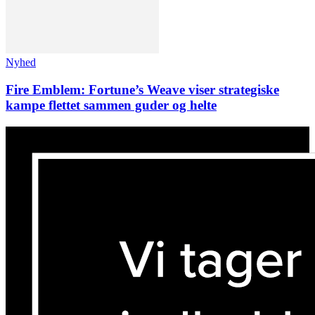
Nyhed
Fire Emblem: Fortune’s Weave viser strategiske
kampe flettet sammen guder og helte