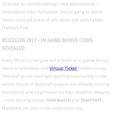
Så er der en samlet oversigt med aktiviteterne i
forbindelse med Halloween. Denne gang er det et
fælles tema på tværs af alle deres spil som kaldes
Hallow’s End.
BLIZZCON 2017 – IN-GAME BONUS ITEMS
REVEALED
Every BlizzCon, we give out a stash of in-game bonus
items to attendees and
Virtual Ticket
holders to say
“thanks!” to the most epic gaming community in the
world. World of Warcraft players are already circling
Stormwind and Orgrimmar on their BlizzCon mounts
—and starting today,
Overwatch
and
StarCraft
II
players can join in the celebration too.