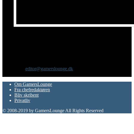
Om os
GamersLounge er et livsstilsmagasin for gamere hvor du finder
nyheder, anmeldelser, artikler, interviews og previews af spil, film,
gadgets og andre emner for dig som er interesseret i moderne kultur.
Vi er selv passionerede gamere med et tårnhøjt ambitionsniveau.
Kontakt os:
editor@gamerslounge.dk
FØLG OS
Om GamersLounge
Fra chefredaktøren
Bliv skribent
Privatliv
© 2008-2019 by GamersLounge All Rights Reserved