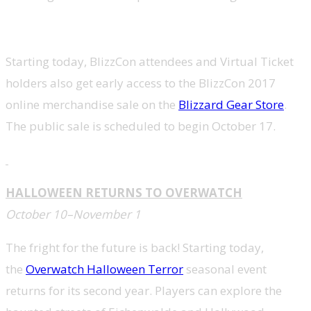
Starting today, BlizzCon attendees and Virtual Ticket
holders also get early access to the BlizzCon 2017
online merchandise sale on the
Blizzard Gear Store
.
The public sale is scheduled to begin
October 17
.
HALLOWEEN RETURNS TO OVERWATCH
October 10–November 1
The fright for the future is back! Starting today,
the
Overwatch Halloween Terror
seasonal event
returns for its second year. Players can explore the