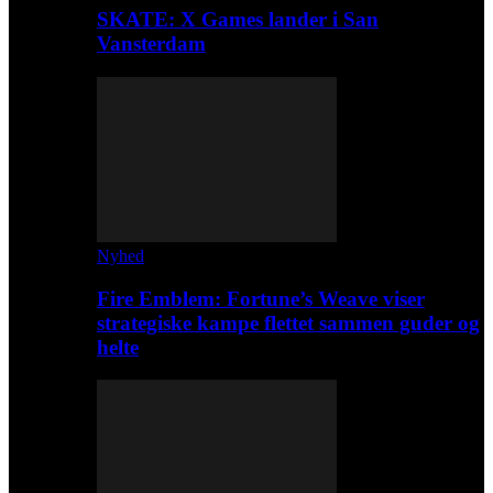
SKATE: X Games lander i San
Vansterdam
Nyhed
Fire Emblem: Fortune’s Weave viser
strategiske kampe flettet sammen guder og
helte