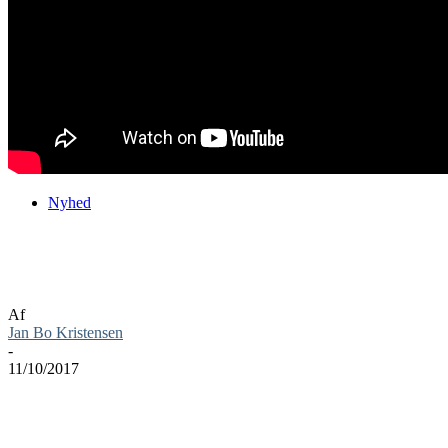
Nyhed
Blizzard pynter op til Halloween i deres
spil
Af
Jan Bo Kristensen
-
11/10/2017