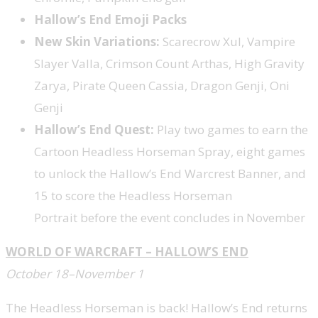
Hallow’s End Emoji Packs
New Skin Variations:
Scarecrow Xul, Vampire
Slayer Valla, Crimson Count Arthas, High Gravity
Zarya, Pirate Queen Cassia, Dragon Genji, Oni
Genji
Hallow’s End Quest:
Play two games to earn the
Cartoon Headless Horseman Spray, eight games
to unlock the Hallow’s End Warcrest Banner, and
15 to score the Headless Horseman
Portrait before the event concludes in November
WORLD OF WARCRAFT – HALLOW’S END
October 18–November 1
The Headless Horseman is back! Hallow’s End returns