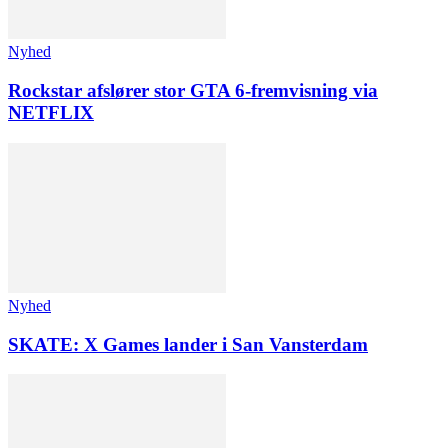
Nyhed
Rockstar afslører stor GTA 6-fremvisning via
NETFLIX
Nyhed
SKATE: X Games lander i San Vansterdam