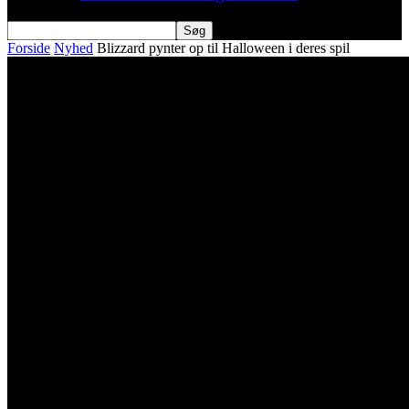
Forside
Nyhed
Blizzard pynter op til Halloween i deres spil