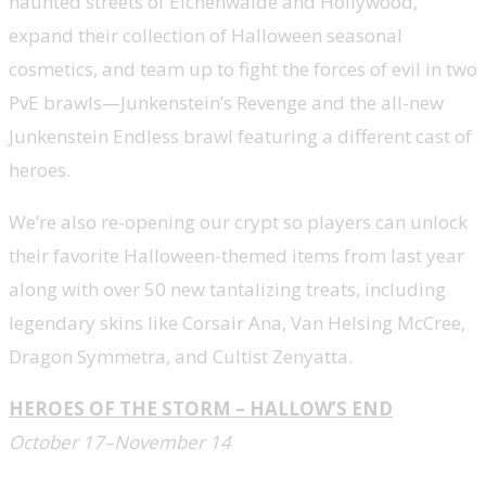
haunted streets of Eichenwalde and Hollywood,
expand their collection of Halloween seasonal
cosmetics, and team up to fight the forces of evil in two
PvE brawls—Junkenstein’s Revenge and the all-new
Junkenstein Endless brawl featuring a different cast of
heroes.
We’re also re-opening our crypt so players can unlock
their favorite Halloween-themed items from last year
along with over 50 new tantalizing treats, including
legendary skins like Corsair Ana, Van Helsing McCree,
Dragon Symmetra, and Cultist Zenyatta.
HEROES OF THE STORM – HALLOW’S END
October 17–November 14