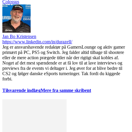
Colossus
Jan Bo Kristensen
https://www.linkedin.com/in/durazell/
Jeg er ansvarshavende redaktør på GamersLounge og aktiv gamer
primært på PC, PS5 og Switch. Jeg falder altid tilbage til shootere
eller de mere action prægede titler når der rigtigt skal kobles af.
Noget af det mest spændende er at få lov til at lave interviews og
previews fra de events vi deltager i. Jeg øver for at blive bedre til
CS2 og følger danske eSports turneringer. Tak fordi du kiggede
forbi.
Tilsvarende indlæg
Mere fra samme skribent