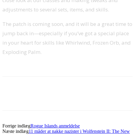
close look at our classes and making tweaks and
adjustments to several sets, items, and skills.
The patch is coming soon, and it will be a great time to
jump back in—especially if you’ve got a special place
in your heart for skills like Whirlwind, Frozen Orb, and
Exploding Palm.
Forrige indlæg
Rogue Islands anmeldelse
Næste indlæg
11 måder at nakke nazister i Wolfenstein II: The New