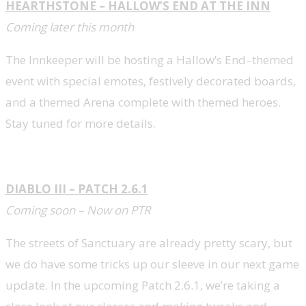
HEARTHSTONE – HALLOW’S END AT THE INN
Coming later this month
The Innkeeper will be hosting a Hallow’s End–themed
event with special emotes, festively decorated boards,
and a themed Arena complete with themed heroes.
Stay tuned for more details.
DIABLO III – PATCH 2.6.1
Coming soon – Now on PTR
The streets of Sanctuary are already pretty scary, but
we do have some tricks up our sleeve in our next game
update. In the upcoming Patch 2.6.1, we’re taking a