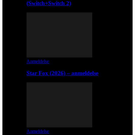
(Switch+Switch 2)
Anmeldelse
Star Fox (2026) – anmeldelse
Anmeldelse